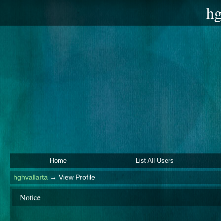
hg
Home
List All Users
hghvallarta
→
View Profile
Notice