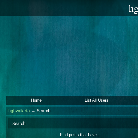
hg
Home
List All Users
hghvallarta
→
Search
Search
Find posts that have...