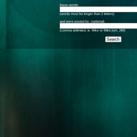
these words:
(words must be longer than 2 letters)
and were posted by: (optional)
(comma delimited, ie. Mike or Mike,tom, JiM)