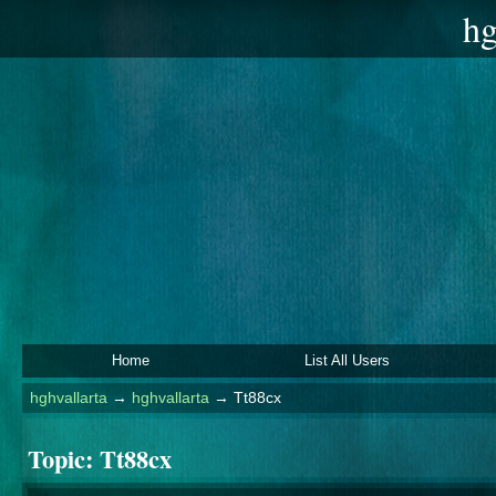
hg
Home
List All Users
hghvallarta
→
hghvallarta
→
Tt88cx
Topic:
Tt88cx