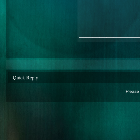
________
Quick Reply
Please 