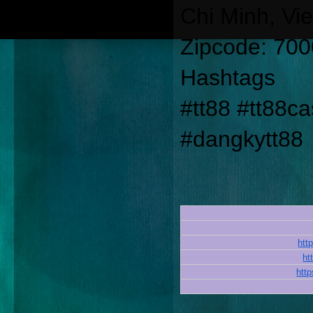
Chi Minh, Vi
Zipcode: 70
Hashtags
#tt88 #tt88ca
#dangkytt88
htt
ht
htt