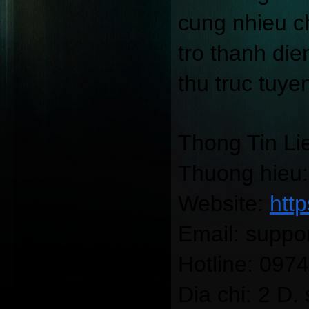
cung nhieu c
tro thanh di
thu truc tuye
Thong Tin Li
Thuong hieu
Website: 
http
Email: suppo
Hotline: 097
Dia chi: 2 D.