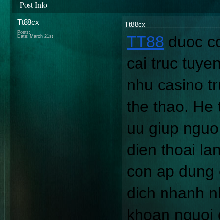
Post Info
Tt88cx
Tt88cx
Posts:
TT88
 duoc c
Date:
March 21st
cai truc tuyen
nhu casino tr
the thao. He t
uu giup nguoi
dien thoai la
con ap dung 
dich nhanh n
khoan nguoi 